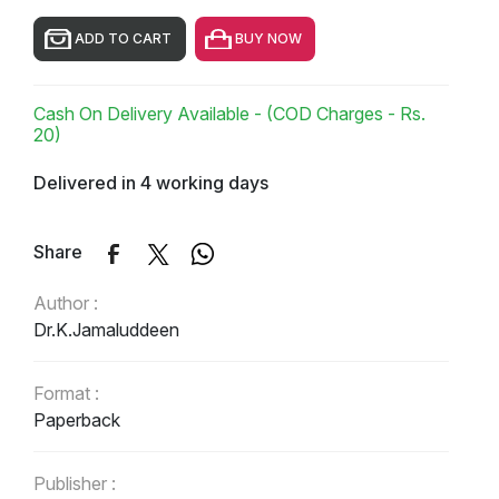
ADD TO CART
BUY NOW
Cash On Delivery Available - (COD Charges - Rs.
20)
Delivered in 4 working days
Share
Author :
Dr.K.Jamaluddeen
Format :
Paperback
Publisher :