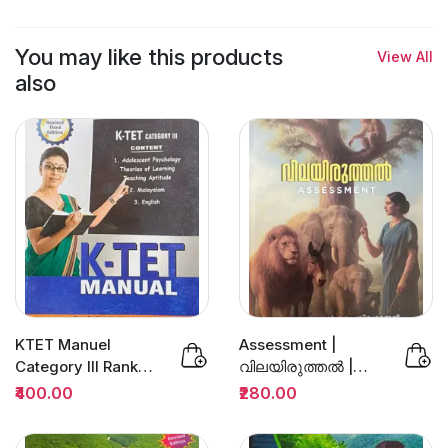
You may like this products
View All
also
KTET Manuel
Assessment |
Category III Rank
വിലയിരുത്തല്‍ |
File 3/Edition | Dr
Prof.Dr.K.Sivarajan
₹400.00
₹280.00
Sivarajan