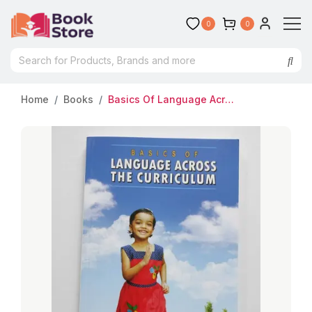
0
0
Home
Books
Basics Of Language Across The Curriculum : Dr.K.Jamaluddeen