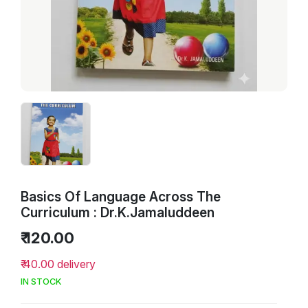
Basics Of Language Across The
Curriculum : Dr.K.Jamaluddeen
₹ 120.00
₹ 40.00 delivery
IN STOCK