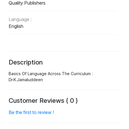
Quality Publishers
Language :
English
Description
Basics Of Language Across The Curriculum :
Dr.K.Jamaluddeen
Customer Reviews ( 0 )
Be the first to review !