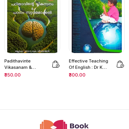
Padithavinte
Effective Teaching
Vikasanam &
Of English : Dr K
Padanam
Jamaludheen |
₹350.00
₹300.00
Sugamamakkan :
B.ED
Prof.K...