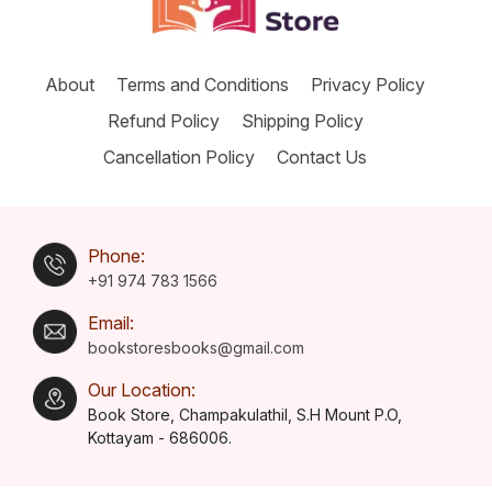
About
Terms and Conditions
Privacy Policy
Refund Policy
Shipping Policy
Cancellation Policy
Contact Us
Phone:
+91 974 783 1566
Email:
bookstoresbooks@gmail.com
Our Location:
Book Store, Champakulathil, S.H Mount P.O,
Kottayam - 686006.