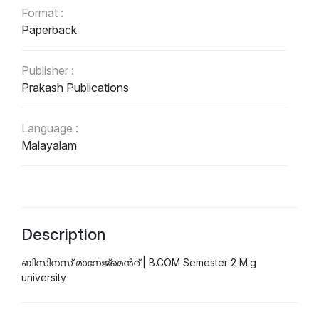
Format :
Paperback
Publisher :
Prakash Publications
Language :
Malayalam
Description
ബിസിനസ്‌ മാനേജ്മെന്‍റ് | B.COM Semester 2 M.g
university