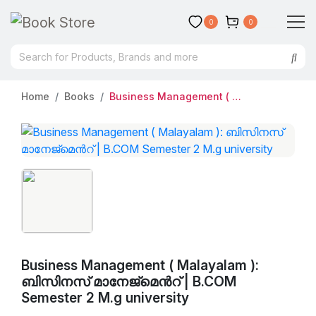
0
0
Home
Books
Business Management ( Malayalam ): ബിസിനസ്‌ മാനേജ്മെന്‍റ് | B.COM Semester 2 M.g university
Business Management ( Malayalam ):
ബിസിനസ്‌ മാനേജ്മെന്‍റ് | B.COM
Semester 2 M.g university