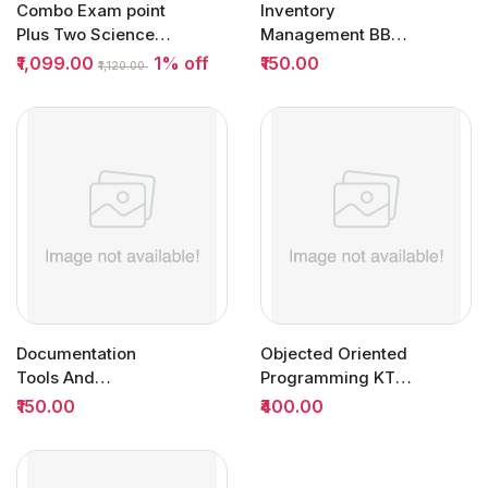
Combo Exam point
Inventory
Plus Two Science
Management BBA
Question Bank
Semester 5 (SCM) |
₹1,099.00
1% off
₹150.00
₹1,120.00
2027...
MG University
Documentation
Objected Oriented
Tools And
Programming KTU |
Techniques
Owl Books
₹150.00
₹400.00
Semester 1 DSC |
MG...