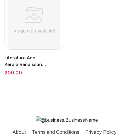
Literature And
Kerala Renaissance
BA Semester 3
₹200.00
(MDC) |...
About
Terms and Conditions
Privacy Policy