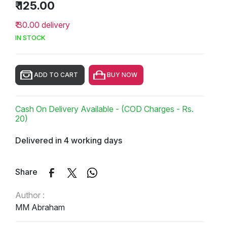
₹ 125.00
₹ 30.00 delivery
IN STOCK
ADD TO CART
BUY NOW
Cash On Delivery Available - (COD Charges - Rs.
20)
Delivered in 4 working days
Share
Author :
MM Abraham