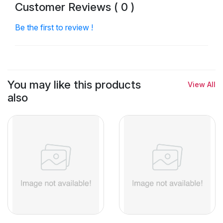
Customer Reviews ( 0 )
Be the first to review !
You may like this products
View All
also