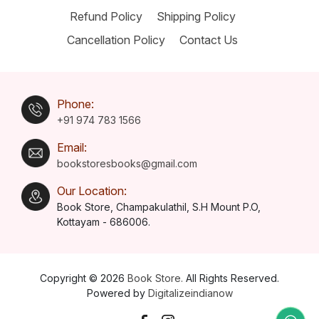
Refund Policy
Shipping Policy
Cancellation Policy
Contact Us
Phone:
+91 974 783 1566
Email:
bookstoresbooks@gmail.com
Our Location:
Book Store, Champakulathil, S.H Mount P.O,
Kottayam - 686006.
Copyright © 2026
Book Store.
All Rights Reserved.
Powered by
Digitalizeindianow