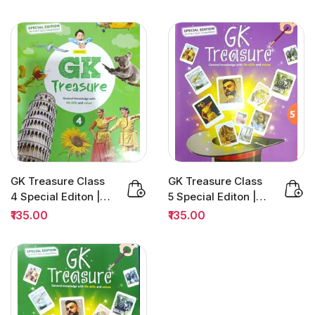
(MDC) |...
GK Treasure Class
GK Treasure Class
4 Special Editon |
5 Special Editon |
H&C Quiz
H&C Quiz
₹135.00
₹135.00
Competition
Competition