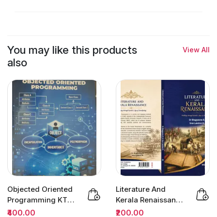
You may like this products
View All
also
Objected Oriented
Literature And
Programming KTU |
Kerala Renaissance
Owl Books
BA Semester 3
₹400.00
₹200.00