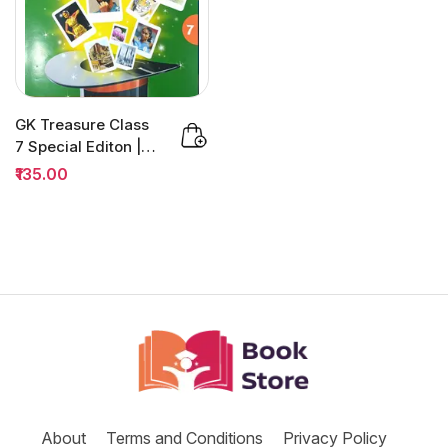
GK Treasure Class
7 Special Editon |
H&C Quiz
₹135.00
Competition
About
Terms and Conditions
Privacy Policy