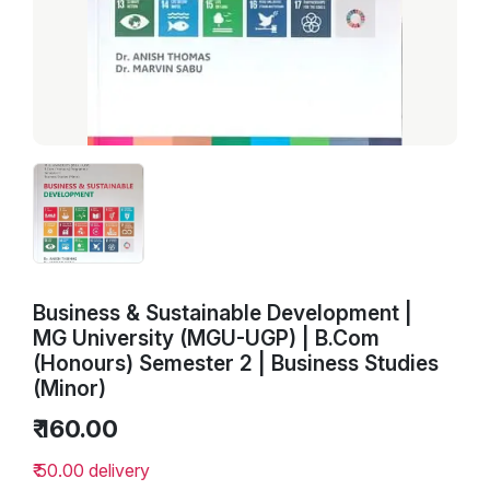
Business & Sustainable Development |
MG University (MGU-UGP) | B.Com
(Honours) Semester 2 | Business Studies
(Minor)
₹ 160.00
₹ 50.00 delivery