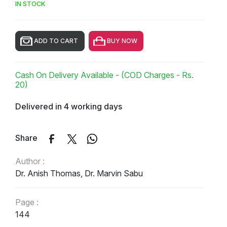
IN STOCK
ADD TO CART
BUY NOW
Cash On Delivery Available - (COD Charges - Rs.
20)
Delivered in 4 working days
Share
Author :
Dr. Anish Thomas, Dr. Marvin Sabu
Page :
144