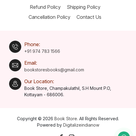
Refund Policy
Shipping Policy
Cancellation Policy
Contact Us
Phone:
+91 974 783 1566
Email:
bookstoresbooks@gmail.com
Our Location:
Book Store, Champakulathil, S.H Mount P.O,
Kottayam - 686006.
Copyright © 2026
Book Store.
All Rights Reserved.
Powered by
Digitalizeindianow