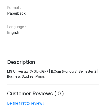
Format :
Paperback
Language :
English
Description
MG University (MGU-UGP) | B.Com (Honours) Semester 2 |
Business Studies (Minor)
Customer Reviews ( 0 )
Be the first to review !