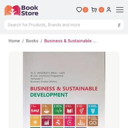
0
0
Home
Books
Business & Sustainable Development | MG University (MGU-UGP) | B.Com (Honours) Semester 2 | Business Studies (Minor)