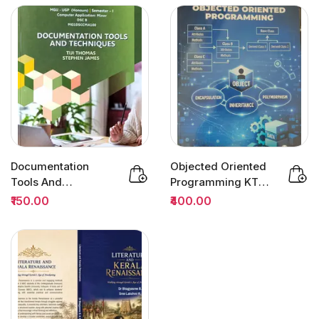
Documentation
Objected Oriented
Tools And
Programming KTU |
Techniques
Owl Books
₹150.00
₹400.00
Semester 1 DSC |
MG...