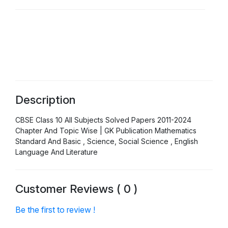
Description
CBSE Class 10 All Subjects Solved Papers 2011-2024
Chapter And Topic Wise | GK Publication Mathematics
Standard And Basic , Science, Social Science , English
Language And Literature
Customer Reviews ( 0 )
Be the first to review !