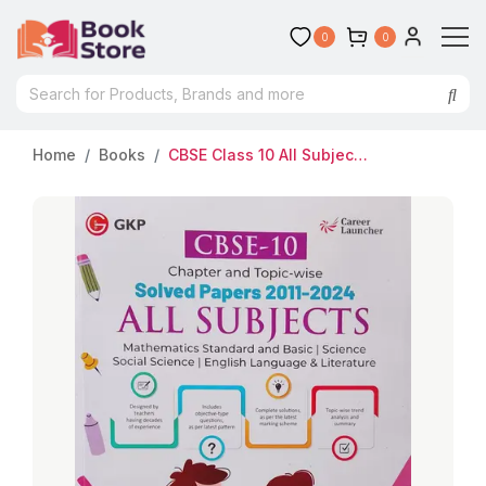
0
0
Home
Books
CBSE Class 10 All Subjects Solved Papers 2011-2024 | Chapter And Topic Wise | GK Publication