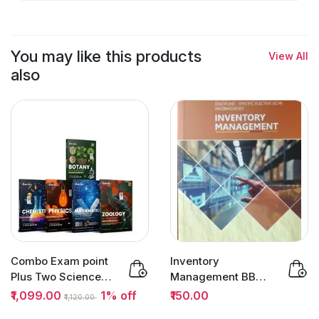
You may like this products
View All
also
Combo Exam point
Inventory
Plus Two Science
Management BBA
Question Bank
Semester 5 (SCM) |
₹1,099.00
1% off
₹150.00
₹1,120.00
2027...
MG University