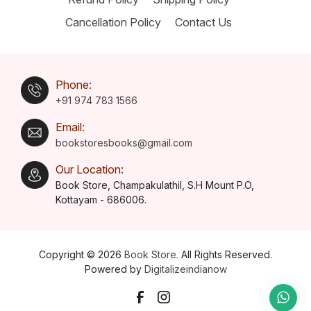
Cancellation Policy
Contact Us
Phone:
+91 974 783 1566
Email:
bookstoresbooks@gmail.com
Our Location:
Book Store, Champakulathil, S.H Mount P.O,
Kottayam - 686006.
Copyright © 2026
Book Store.
All Rights Reserved.
Powered by
Digitalizeindianow