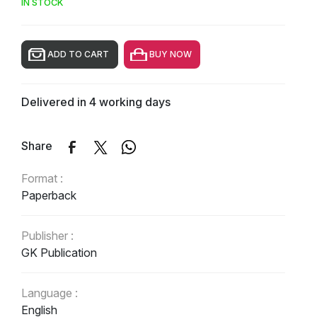
IN STOCK
ADD TO CART
BUY NOW
Delivered in 4 working days
Share
Format :
Paperback
Publisher :
GK Publication
Language :
English