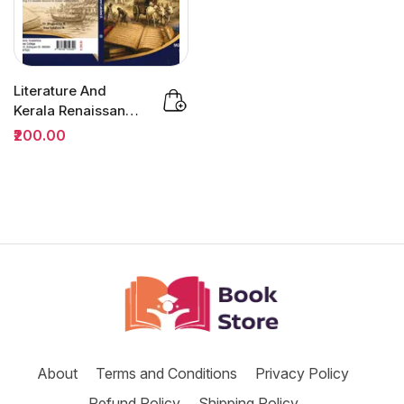
Literature And
Kerala Renaissance
BA Semester 3
₹200.00
(MDC) |...
About
Terms and Conditions
Privacy Policy
Refund Policy
Shipping Policy