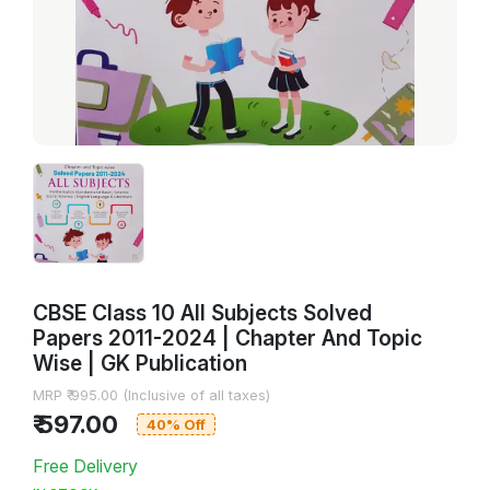
CBSE Class 10 All Subjects Solved
Papers 2011-2024 | Chapter And Topic
Wise | GK Publication
MRP ₹ 995.00 (Inclusive of all taxes)
₹ 597.00
40% Off
Free Delivery