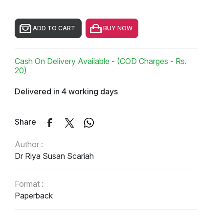
ADD TO CART
BUY NOW
Cash On Delivery Available - (COD Charges - Rs.
20)
Delivered in 4 working days
Share
Author :
Dr Riya Susan Scariah
Format :
Paperback