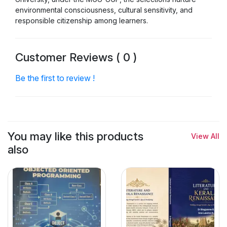
environmental consciousness, cultural sensitivity, and
responsible citizenship among learners.
Customer Reviews ( 0 )
Be the first to review !
You may like this products
View All
also