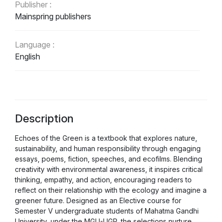
Publisher :
Mainspring publishers
Language :
English
Description
Echoes of the Green is a textbook that explores nature,
sustainability, and human responsibility through engaging
essays, poems, fiction, speeches, and ecofilms. Blending
creativity with environmental awareness, it inspires critical
thinking, empathy, and action, encouraging readers to
reflect on their relationship with the ecology and imagine a
greener future. Designed as an Elective course for
Semester V undergraduate students of Mahatma Gandhi
University, under the MGU-UGP, the selections nurture