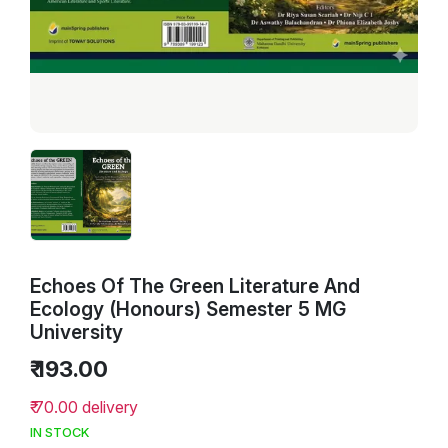
Echoes Of The Green Literature And
Ecology (Honours) Semester 5 MG
University
₹ 193.00
₹ 70.00 delivery
IN STOCK