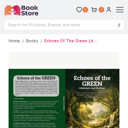
0
0
Home
Books
Echoes Of The Green Literature And Ecology (Honours) Semester 5 MG University