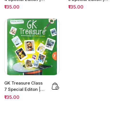
H&C Quiz
H&C Quiz
₹135.00
₹135.00
Competition
Competition
GK Treasure Class
7 Special Editon |
H&C Quiz
₹135.00
Competition