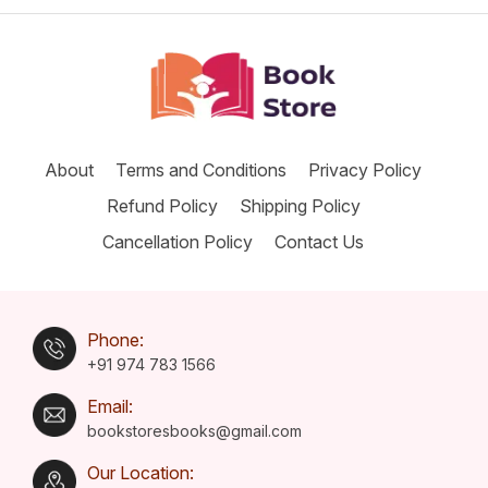
About
Terms and Conditions
Privacy Policy
Refund Policy
Shipping Policy
Cancellation Policy
Contact Us
Phone:
+91 974 783 1566
Email:
bookstoresbooks@gmail.com
Our Location: