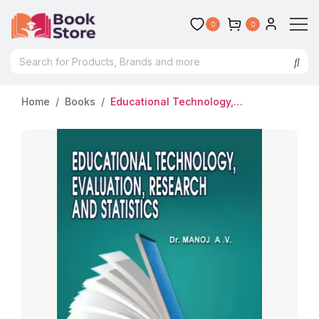
0
0
Home
Books
Educational Technology, Evaluation, Research and Statistics | Dr. Manoj AV | A Textbook of Paper III for BEd Students