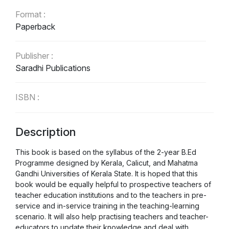
Format :
Paperback
Publisher :
Saradhi Publications
ISBN :
9788193461259
Description
Language :
English
This book is based on the syllabus of the 2-year B.Ed
Programme designed by Kerala, Calicut, and Mahatma
Gandhi Universities of Kerala State. It is hoped that this
book would be equally helpful to prospective teachers of
teacher education institutions and to the teachers in pre-
service and in-service training in the teaching-learning
scenario. It will also help practising teachers and teacher-
educators to update their knowledge and deal with