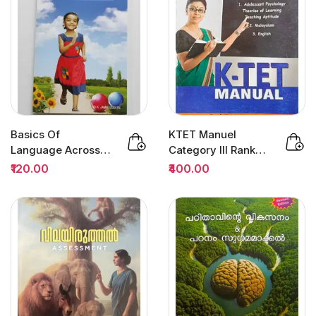
Basics Of
KTET Manuel
Language Across
Category III Rank
The Curriculum :
File 3/Edition | Dr
₹120.00
₹400.00
Dr.K.Jamaluddeen
Sivarajan