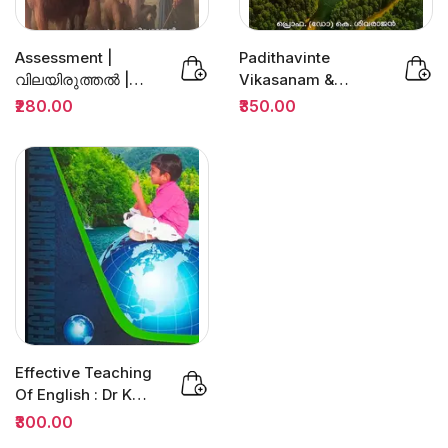
Assessment |
Padithavinte
വിലയിരുത്തല്‍ |
Vikasanam &
Prof.Dr.K.Sivarajan
Padanam
₹280.00
₹350.00
Sugamamakkan :
Prof.K...
Effective Teaching
Of English : Dr K
Jamaludheen |
₹300.00
B.ED