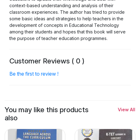
context-based understanding and analysis of their
classroom experiences. The author has tried to provide
some basic ideas and strategies to help teachers in the
development of concepts in Educational Technology
among their students and hopes that this book will serve
the purpose of teacher education programmes.
Customer Reviews ( 0 )
Be the first to review !
You may like this products
View All
also