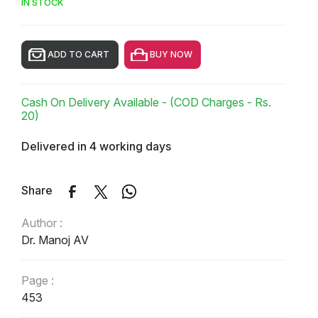
IN STOCK
ADD TO CART
BUY NOW
Cash On Delivery Available - (COD Charges - Rs.
20)
Delivered in 4 working days
Share
Author :
Dr. Manoj AV
Page :
453