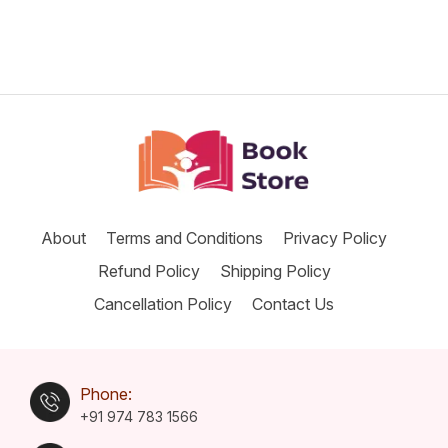
About
Terms and Conditions
Privacy Policy
Refund Policy
Shipping Policy
Cancellation Policy
Contact Us
Phone:
+91 974 783 1566