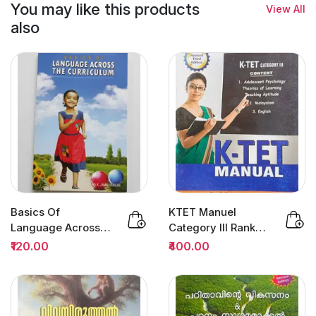
You may like this products
View All
also
Basics Of
KTET Manuel
Language Across
Category III Rank
The Curriculum :
File 3/Edition | Dr
₹120.00
₹400.00
Dr.K.Jamaluddeen
Sivarajan