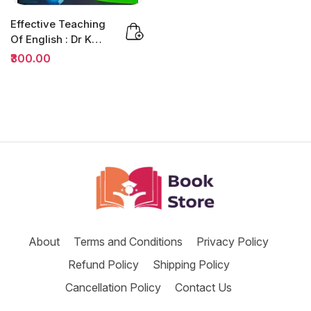
Effective Teaching
Of English : Dr K
Jamaludheen |
₹300.00
B.ED
About
Terms and Conditions
Privacy Policy
Refund Policy
Shipping Policy
Cancellation Policy
Contact Us