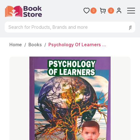
0
0
Home
Books
Psychology Of Learners | B.ED