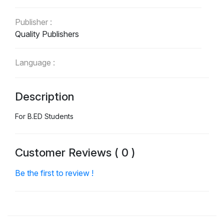
Publisher :
Quality Publishers
Language :
English
Description
For B.ED Students
Customer Reviews ( 0 )
Be the first to review !