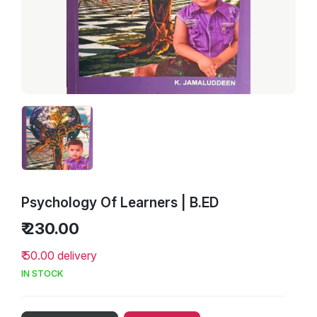
Psychology Of Learners | B.ED
₹ 230.00
₹ 50.00 delivery
IN STOCK