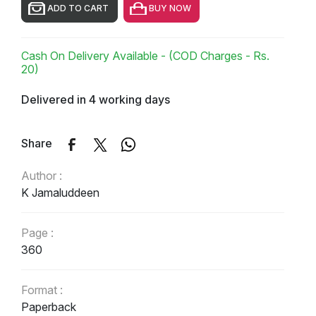
ADD TO CART
BUY NOW
Cash On Delivery Available - (COD Charges - Rs.
20)
Delivered in 4 working days
Share
Author :
K Jamaluddeen
Page :
360
Format :
Paperback