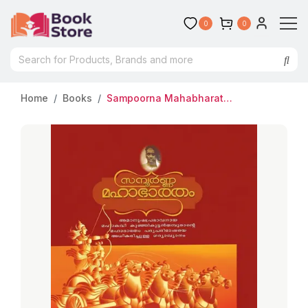
0
0
Home
Books
Sampoorna Mahabharatham | സമ്പൂർണ മഹാഭാരതം | Samrat Publishers