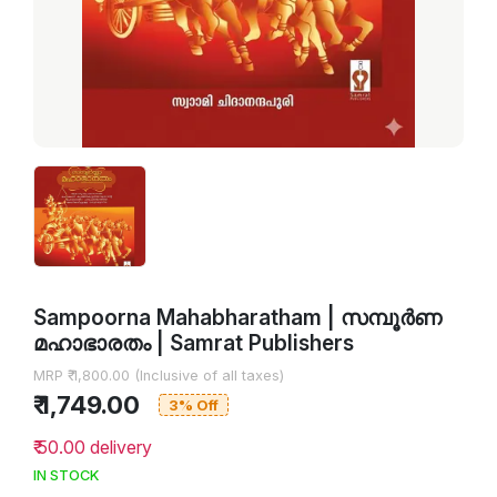
Sampoorna Mahabharatham | സമ്പൂർണ
മഹാഭാരതം | Samrat Publishers
MRP ₹ 1,800.00 (Inclusive of all taxes)
₹ 1,749.00
3% Off
₹ 50.00 delivery
IN STOCK