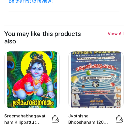
Be the first to review !
You may like this products
View All
also
Sreemahabhagavat
Jyothisha
ham Kilippattu :
Bhooshanam 1202