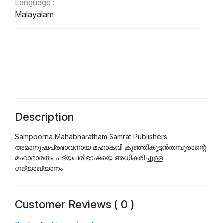
Language :
Malayalam
Description
Sampoorna Mahabharatham Samrat Publishers
അമാനുഷപ്രഭാവനായ മഹാകവി കുഞ്ഞികുട്ടൻതമ്പുരാന്റെ
മഹാഭാരതം പദ്യപരിഭാഷയെ അധികരിച്ചുള്ള
ഗദ്യാഖ്യാനം
Customer Reviews ( 0 )