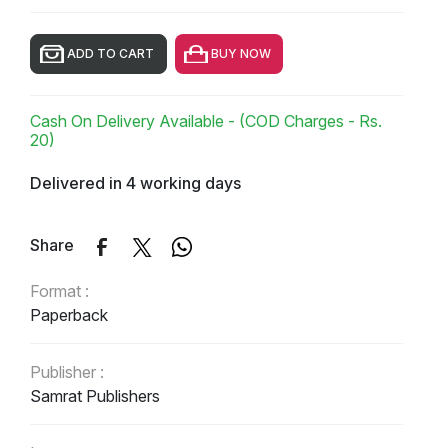
ADD TO CART
BUY NOW
Cash On Delivery Available - (COD Charges - Rs.
20)
Delivered in 4 working days
Share
Format :
Paperback
Publisher :
Samrat Publishers