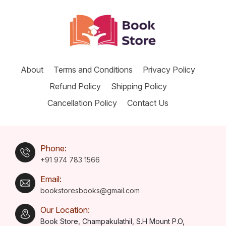
About
Terms and Conditions
Privacy Policy
Refund Policy
Shipping Policy
Cancellation Policy
Contact Us
Phone:
+91 974 783 1566
Email:
bookstoresbooks@gmail.com
Our Location:
Book Store, Champakulathil, S.H Mount P.O,