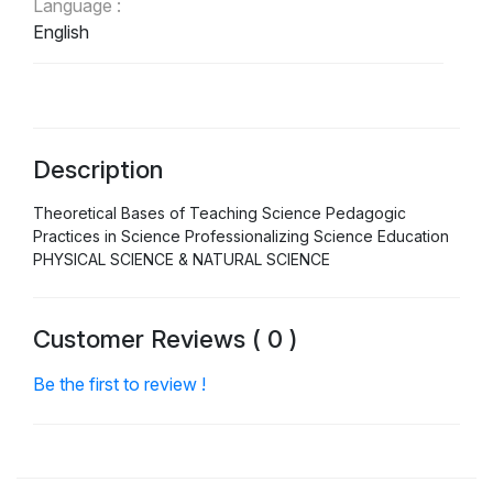
Language :
English
Description
Theoretical Bases of Teaching Science Pedagogic
Practices in Science Professionalizing Science Education
PHYSICAL SCIENCE & NATURAL SCIENCE
Customer Reviews ( 0 )
Be the first to review !