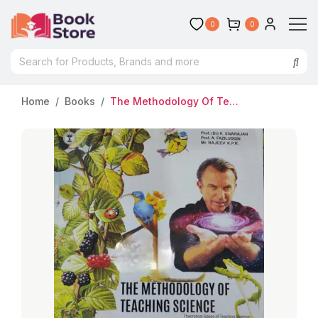
0
0
Home
Books
The Methodology Of Teaching Science | Prof K Sivarajan