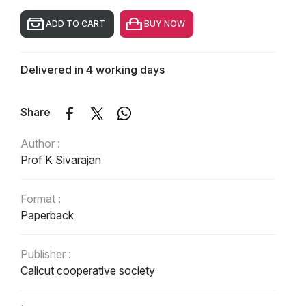
ADD TO CART
BUY NOW
Delivered in 4 working days
Share
Author :
Prof K Sivarajan
Format :
Paperback
Publisher :
Calicut cooperative society