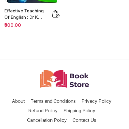
Effective Teaching
Of English : Dr K
Jamaludheen |
₹300.00
B.ED
About
Terms and Conditions
Privacy Policy
Refund Policy
Shipping Policy
Cancellation Policy
Contact Us