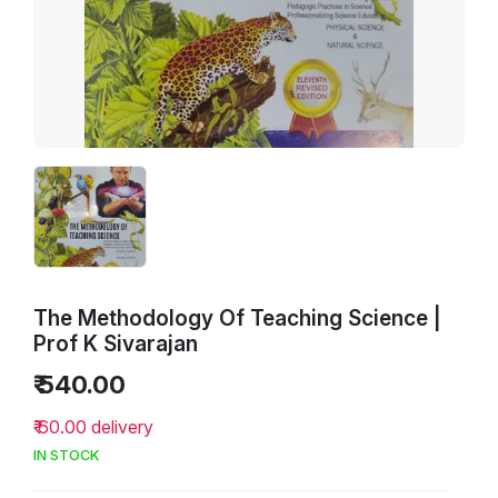
The Methodology Of Teaching Science |
Prof K Sivarajan
₹ 540.00
₹ 60.00 delivery
IN STOCK