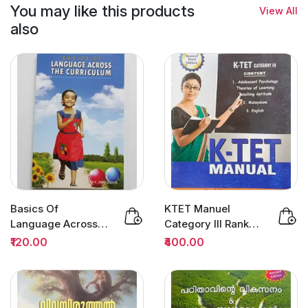
You may like this products
View All
also
Basics Of
KTET Manuel
Language Across
Category III Rank
The Curriculum :
File 3/Edition | Dr
₹120.00
₹400.00
Dr.K.Jamaluddeen
Sivarajan