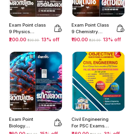
Exam Point class
Exam Point Class
9 Physics
9 Chemistry
Malayalam Part
Malayalam Part
₹200.00
13% off
₹190.00
13% off
₹230.00
₹220.00
1&2 | Kerala...
1&2 |...
Exam Point
Civil Engineering
Biology
For PSC Exams
(Malayalam ) Part
(Usefull For...
₹160.00
15% off
₹760.00
3% off