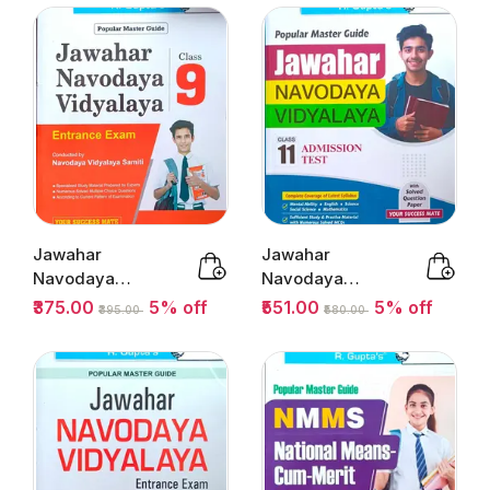
Ramesh...
Jawahar
Jawahar
Navodaya
Navodaya
Vidyalaya
Vidyalaya
₹375.00
5% off
₹551.00
5% off
₹395.00
₹580.00
Entrance Exam
Admission Test
Class 9 ...
Class 11 ...