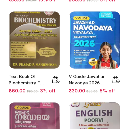
₹190.00
₹790.00
1 & 2 Class 9 |...
Text Book Of
V Guide Jawahar
Biochemistry For
Navodya 2026
Medical Students
English Medium
₹860.00
3% off
₹330.00
5% off
₹895.00
₹350.00
| ...
Selection...