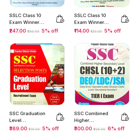
SSLC Class 10
SSLC Class 10
Exam Winner
Exam Winner
Social Science 1
Malayalam Paper
₹247.00
5% off
₹114.00
5% off
₹260.00
₹120.00
& 2 Part...
II Part...
SSC Graduation
SSC Combined
Level
Higher
Recruitment
Secondary Level
₹389.00
5% off
₹300.00
6% off
₹410.00
₹320.00
Exam 2025-26 |
Tier 1 (10+2)...