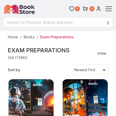
0
0
Home
Books
Exam Preparations
EXAM PREPARATIONS
Filter
(94 ITEMS)
Sort by