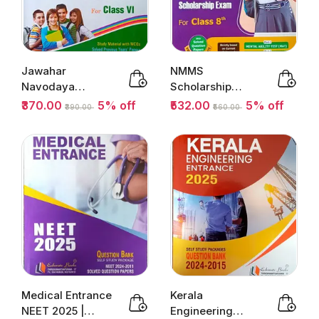
Jawahar
NMMS
Navodaya
Scholarship
Vidyalaya
Exam 2025-26 |
₹370.00
5% off
₹532.00
5% off
₹390.00
₹560.00
Entrance Exam
National Means...
Class 6 ...
Medical Entrance
Kerala
NEET 2025 |
Engineering