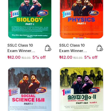
SSLC Class 10
SSLC Class 10
Exam Winner
Exam Winner
Biology Part 1 |
Physics Part 1 |
₹142.00
5% off
₹142.00
5% off
₹150.00
₹150.00
Kerala...
Kerala State...