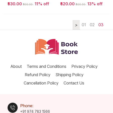
Question Bnak
Entrance 2025 |
₹530.00
11% off
₹520.00
13% off
₹600.00
₹600.00
2024-2011...
Self Study
Packeges...
01
02
03
About
Terms and Conditions
Privacy Policy
Refund Policy
Shipping Policy
Cancellation Policy
Contact Us
Phone:
+91 974 783 1566